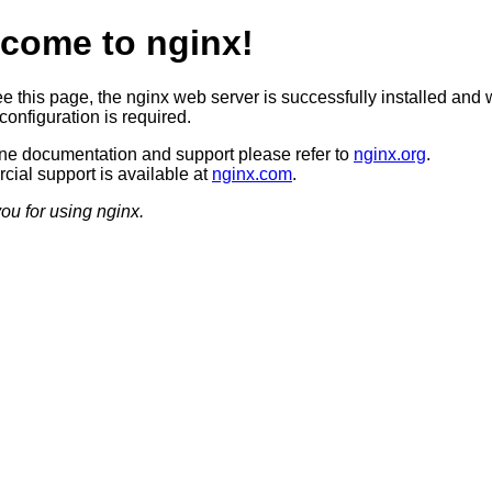
come to nginx!
ee this page, the nginx web server is successfully installed and 
configuration is required.
ine documentation and support please refer to
nginx.org
.
ial support is available at
nginx.com
.
ou for using nginx.