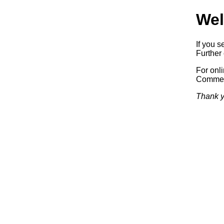
Wel
If you s
Further 
For onl
Commerc
Thank y